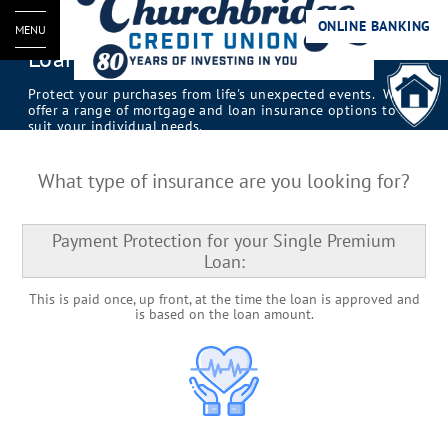
ONLINE BANKING
MENU
Loan and Mortgage Insurance
Protect your purchases from life's unexpected events. We
offer a range of mortgage and loan insurance options to
suit your individual needs.
What type of insurance are you looking for?
Payment Protection for your Single Premium
Loan:
This is paid once, up front, at the time the loan is approved and
is based on the loan amount.​