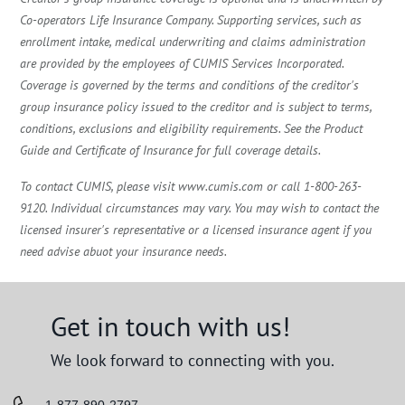
Co-operators Life Insurance Company. Supporting services, such as
enrollment intake, medical underwriting and claims administration
are provided by the employees of CUMIS Services Incorporated.
Coverage is governed by the terms and conditions of the creditor's
group insurance policy issued to the creditor and is subject to terms,
conditions, exclusions and eligibility requirements. See the Product
Guide and Certificate of Insurance for full coverage details.
To contact CUMIS, please visit www.cumis.com or call 1-800-263-
9120. Individual circumstances may vary. You may wish to contact the
licensed insurer's representative or a licensed insurance agent if you
need advise abuot your insurance needs.
Get in touch with us!
We look forward to connecting with you.