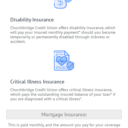
Disability Insurance
Churchbridge Credit Union offers disability insurance, which
will pay your insured monthly payment* should you become
temporarily or permanently disabled through sickness or
accident.
Critical Illness Insurance
Churchbridge Credit Union offers critical illness insurance,
which pays the outstanding insured balance of your loan* if
you are diagnosed with a critical illness*.
Mortgage Insurance:
This is paid monthly, and the amount you pay for your coverage