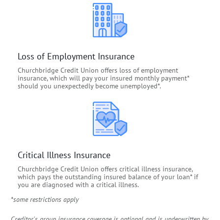
Loss of Employment Insurance
Churchbridge Credit Union offers loss of employment
insurance, which will pay your insured monthly payment*
should you unexpectedly become unemployed*.
Critical Illness Insurance
Churchbridge Credit Union offers critical illness insurance,
which pays the outstanding insured balance of your loan* if
you are diagnosed with a critical illness.
*some restrictions apply
Creditor's group insurance coverage is optional and is underwritten by