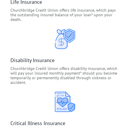
Life Insurance
Churchbridge Credit Union offers life insurance, which pays
the outstanding insured balance of your loan* upon your
death.
Disability Insurance
Churchbridge Credit Union offers disability insurance, which
will pay your insured monthly payment* should you become
temporarily or permanently disabled through sickness or
accident.
Critical Illness Insurance