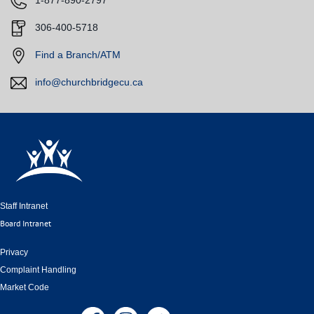
​1-877-890-2797
​
306-400-5718
​
Find a Branch/ATM
info@churchbridgecu.ca
Staff Intranet
Board Intranet
Privacy
Complaint Handling
Market Code