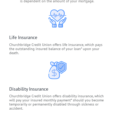
is dependent on the amount of your mortgage.
Life Insurance
Churchbridge Credit Union offers life insurance, which pays
the outstanding insured balance of your loan* upon your
death.
Disability Insurance
Churchbridge Credit Union offers disability insurance, which
will pay your insured monthly payment* should you become
temporarily or permanently disabled through sickness or
accident.