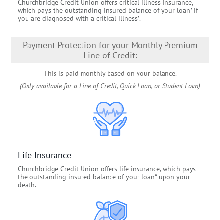
Churchbridge Credit Union offers critical illness insurance,
which pays the outstanding insured balance of your loan* if
you are diagnosed with a critical illness*.
Payment Protection for your Monthly Premium
Line of Credit:
This is paid monthly based on your balance.
(Only available for a Line of Credit, Quick Loan, or Student Loan)
Life Insurance
Churchbridge Credit Union offers life insurance, which pays
the outstanding insured balance of your loan* upon your
death.