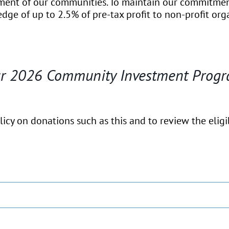
hment of our communities. To maintain our commitme
dge of up to 2.5% of pre-tax profit to non-profit org
our 2026 Community Investment Progr
cy on donations such as this and to review the eligibi