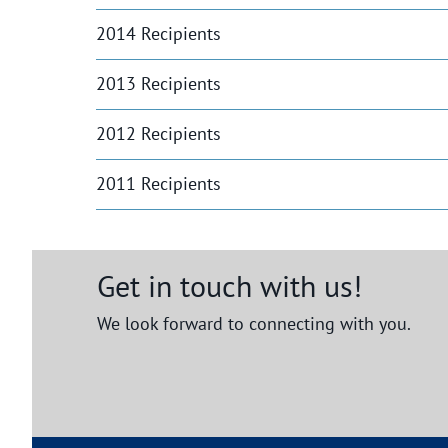
2014 Recipients
2013 Recipients
2012 Recipients
2011 Recipients
Get in touch with us!
We look forward to connecting with you.