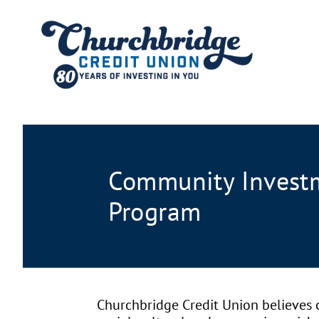
Community Invest
Program
Churchbridge Credit Union believes c