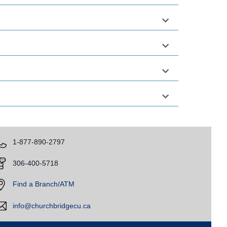
​1-877-890-2797
​
306-400-5718
​
Find a Branch/ATM
info@churchbridgecu.ca