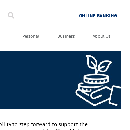
ONLINE BANKING
Personal
Business
About Us
ility to step forward to support the