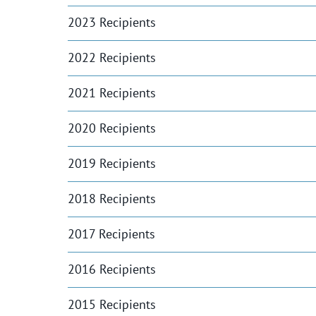
2023 Recipients
2022 Recipients
2021 Recipients
2020 Recipients
2019 Recipients
2018 Recipients
2017 Recipients
2016 Recipients
2015 Recipients