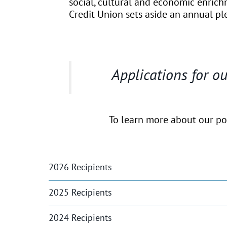
social, cultural and economic enric
Credit Union sets aside an annual ple
Applications for 
To learn more about our poli
2026 Recipients
2025 Recipients
2024 Recipients