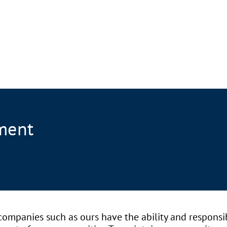
ment
ompanies such as ours have the ability and responsib