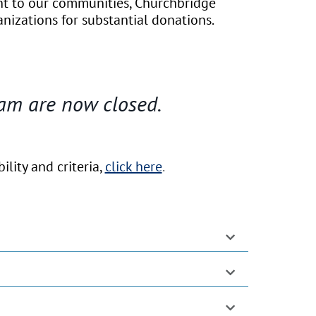
nt to our communities, Churchbridge
anizations for substantial donations.
am are now closed.
lity and criteria,
click here
.