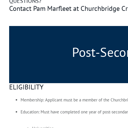
QUESTIONS?
Contact Pam Marfleet at Churchbridge C
Post-Seco
ELIGIBILITY
Membership:
Applicant must be a member of the Churchbrid
Education:
Must have completed one year of post‑secondary e