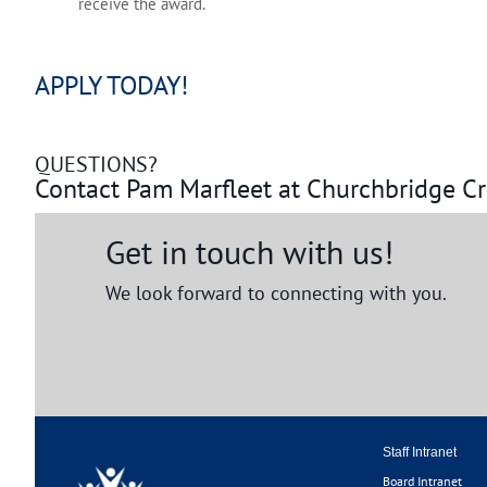
receive the award.
APPLY TODAY!
QUESTIONS?
Contact Pam Marfleet at Churchbridge C
Get in touch with us!
We look forward to connecting with you.
Staff Intranet
Board Intranet