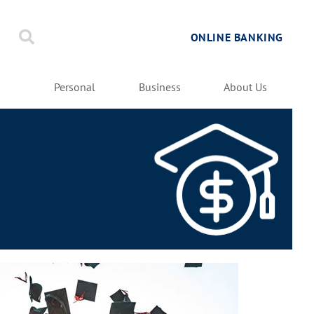
ONLINE BANKING
Personal
Business
About Us