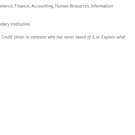
Commerce, Finance, Accounting, Human Resources, Information
dary institution.
 Credit Union to someone who has never heard of it
, or
Explain what