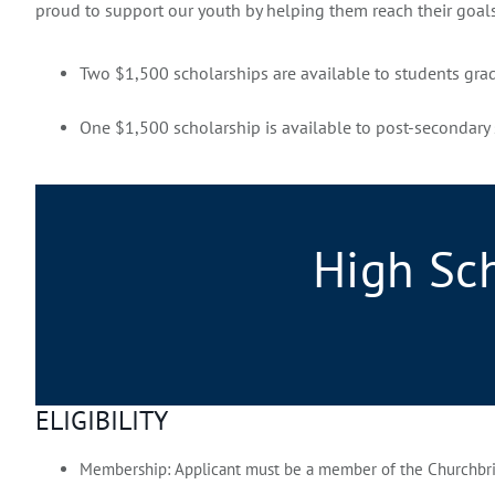
proud to support our youth by helping them reach their goal
Two $1,500 scholarships are available to students gra
One $1,500 scholarship is available to post-secondary 
High Sc
ELIGIBILITY
Membership:
Applicant must be a member of the Churchbrid