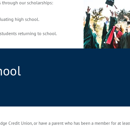
s through our scholarships:
duating high school.
students returning to school.
hool
ge Credit Union, or have a parent who has been a member for at least