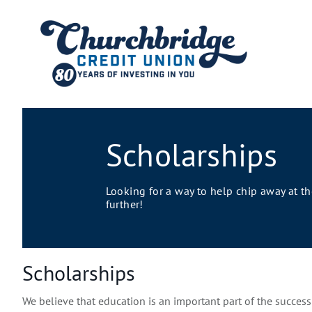
Scholarships
Looking for a way to help chip away at t
further!
Scholarships
We believe that education is an important part of the succes