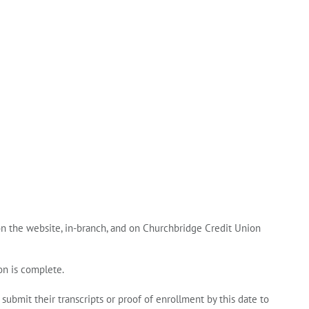
on the website, in‑branch, and on Churchbridge Credit Union
on is complete.
 submit their transcripts or proof of enrollment by this date to