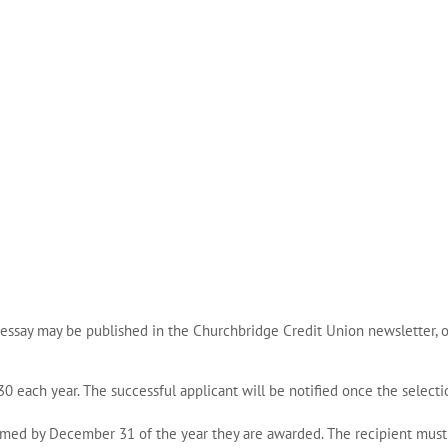
 essay may be published in the Churchbridge Credit Union newsletter, 
30
each year. The successful applicant will be notified once the selecti
aimed by
December 31 of the year they are awarded
. The recipient must