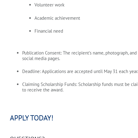
Volunteer work
Academic achievement
Financial need
Publication Consent:
The recipient’s name, photograph, and
social media pages.
Deadline:
Applications are accepted until
May 31
each year.
Claiming Scholarship Funds:
Scholarship funds must be cl
to receive the award.
APPLY TODAY!