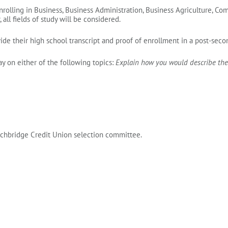
nrolling in Business, Business Administration, Business Agriculture, 
all fields of study will be considered.
ide their high school transcript
and proof of enrollment
in a post‑secon
 on either of the following topics:
Explain how you would describe the
rchbridge Credit Union selection committee.