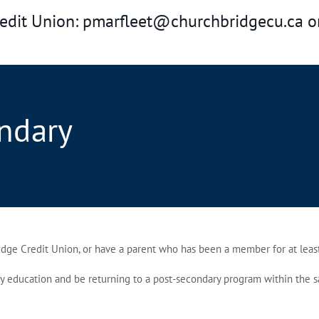
redit Union: pmarfleet@churchbridgecu.ca o
ndary
ge Credit Union, or have a parent who has been a member for at least
ducation and be returning to a post‑secondary program within the same