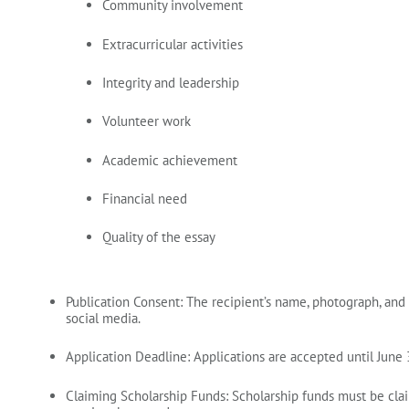
Community involvement
Extracurricular activities
Integrity and leadership
Volunteer work
Academic achievement
Financial need
Quality of the essay
Publication Consent:
The recipient’s name, photograph, and
social media.
Application Deadline:
Applications are accepted until
June 
Claiming Scholarship Funds:
Scholarship funds must be cl