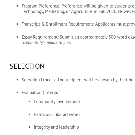
Program Preference:
Preference will be given to students e
Technology, Marketing, or Agriculture in Fall 2026.
However, 
Transcript & Enrollment Requirement:
Applicants must prov
Essay Requirement:
Submit an approximately 300‑word essay
"community" means to you.
SELECTION
Selection Process:
The recipient will be chosen by the Chu
Evaluation Criteria:
Community involvement
Extracurricular activities
Integrity and leadership