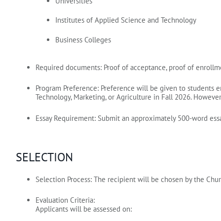
Universities
Institutes of Applied Science and Technology
Business Colleges
Required documents:
Proof of acceptance, proof of enrollme
Program Preference:
Preference will be given to students e
Technology, Marketing, or Agriculture in Fall 2026.
However, 
Essay Requirement:
Submit an approximately 500‑word essa
SELECTION
Selection Process:
The recipient will be chosen by the Chu
Evaluation Criteria:
Applicants will be assessed on: