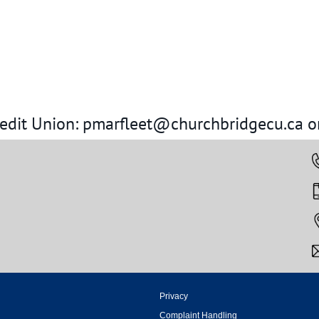
redit Union: pmarfleet@churchbridgecu.ca o
Privacy
Complaint Handling