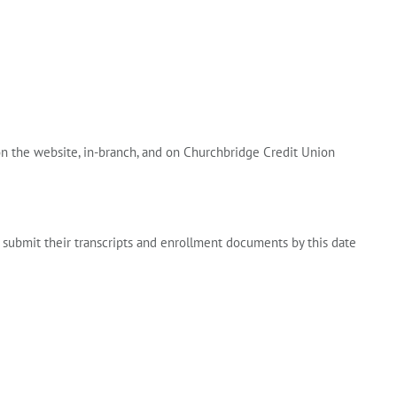
on the website, in-branch, and on Churchbridge Credit Union
 submit their transcripts and enrollment documents by this date