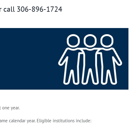
r call 306-896-1724
 one year.
 calendar year. Eligible institutions include: