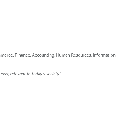
Commerce, Finance, Accounting, Human Resources, Information
ver, relevant in today’s society.”