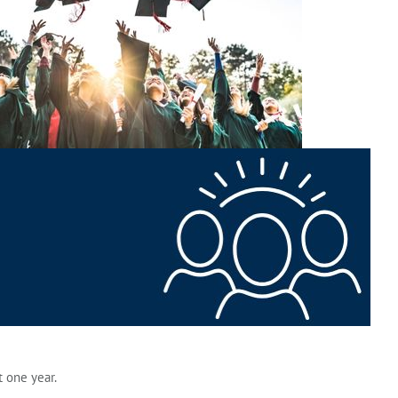
 one year.