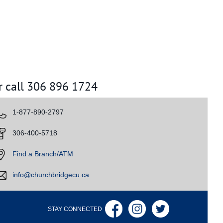
r call 306 896 1724
​1-877-890-2797
​
306-400-5718
​
Find a Branch/ATM
info@churchbridgecu.ca
STAY CONNECTED