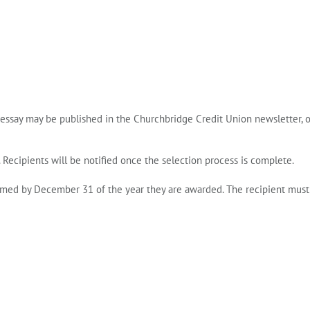
 essay may be published in the Churchbridge Credit Union newsletter, 
 Recipients will be notified once the selection process is complete.
aimed by
December 31 of the year they are awarded
. The recipient must