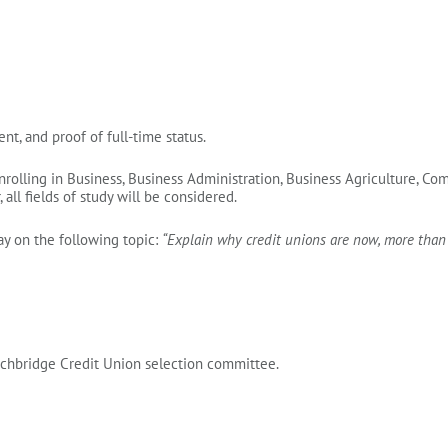
nt, and proof of full‑time status.
nrolling in Business, Business Administration, Business Agriculture, 
all fields of study will be considered.
y on the following topic:
“Explain why credit unions are now, more than e
rchbridge Credit Union selection committee.