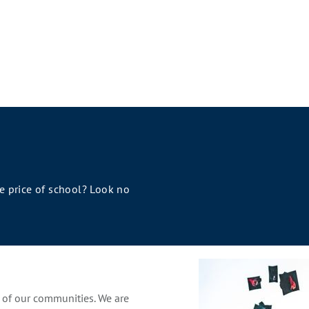
he price of school? Look no
s of our communities. We are