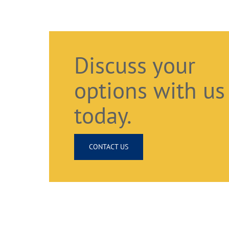
Discuss your
options with us
today.
CONTACT US