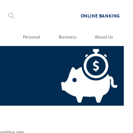
ONLINE BANKING
Personal
Business
About Us
etitive rate