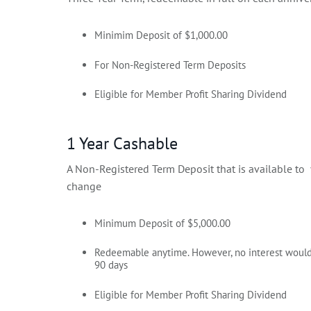
Minimim Deposit of $1,000.00
For Non-Registered Term Deposits
Eligible for Member Profit Sharing Dividend
1 Year Cashable
A Non-Registered Term Deposit that is available to 
change
Minimum Deposit of $5,000.00
Redeemable anytime. However, no interest would 
90 days
Eligible for Member Profit Sharing Dividend