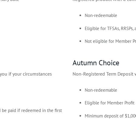
Non-redeemable
Eligible for TFSAs, RRSPs,
Not eligible for Member Pr
Autumn Choice
you if your circumstances
Non-Registered Term Deposit w
Non-redeemable
Eligible for Member Profit
be paid if redeemed in the first
Minimum deposit of $1,00