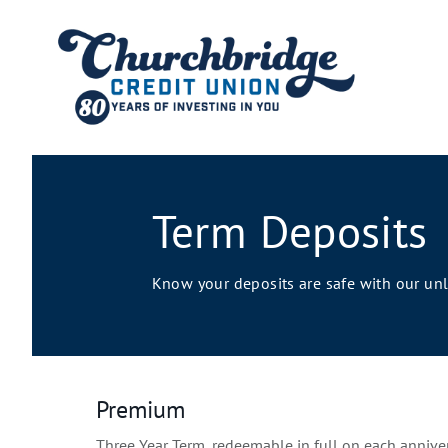
Term Deposits
Know your deposits are safe with our un
Premium
Three Year Term, redeemable in full on each annive