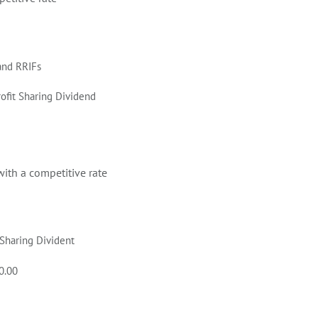
 and RRIFs
ofit Sharing Dividend
ith a competitive rate
 Sharing Divident
0.00