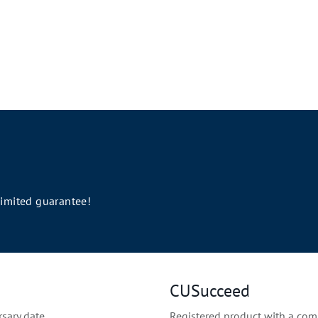
limited guarantee!
CUSucceed
rsary date
Registered product with a comp